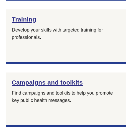
Training
Develop your skills with targeted training for
professionals.
Campaigns and toolkits
Find campaigns and toolkits to help you promote
key public health messages.