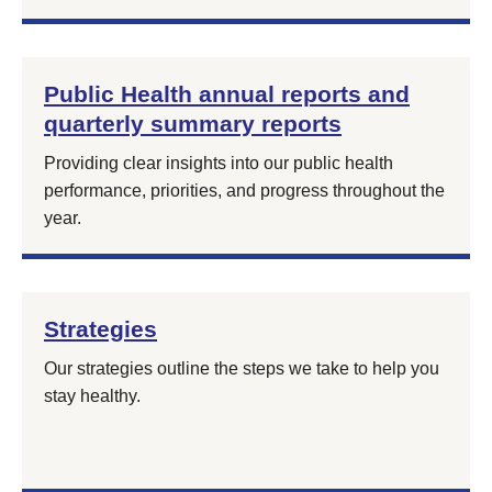
Public Health annual reports and
quarterly summary reports
Providing clear insights into our public health
performance, priorities, and progress throughout the
year.
Strategies
Our strategies outline the steps we take to help you
stay healthy.