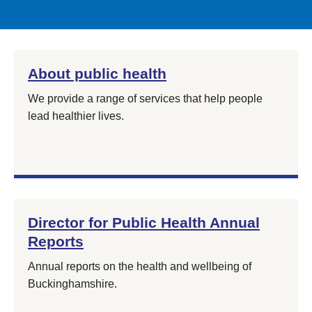
About public health
We provide a range of services that help people
lead healthier lives.
Director for Public Health Annual
Reports
Annual reports on the health and wellbeing of
Buckinghamshire.