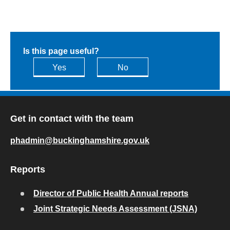
Is this page useful?
Yes
No
Get in contact with the team
phadmin@buckinghamshire.gov.uk
Reports
Director of Public Health Annual reports
Joint Strategic Needs Assessment (JSNA)