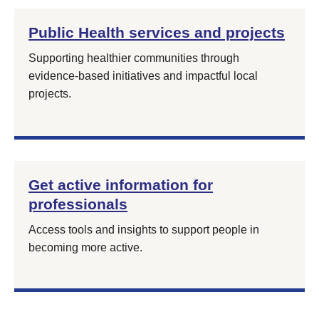
Public Health services and projects
Supporting healthier communities through
evidence‑based initiatives and impactful local
projects.
Get active information for
professionals
Access tools and insights to support people in
becoming more active.