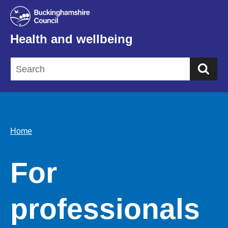
Health and wellbeing
Sea
Home
For
professionals