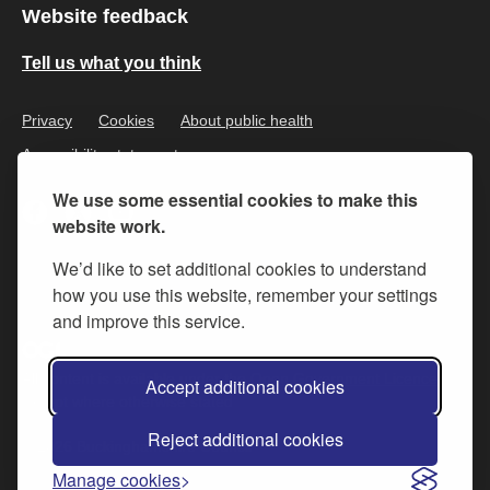
Website feedback
Tell us what you think
Privacy
Cookies
About public health
Accessibility statement
We use some essential cookies to make this
website work.
We’d like to set additional cookies to understand
how you use this website, remember your settings
and improve this service.
All content is available under the
Open Government Licence v.3
,
Accept additional cookies
except where otherwise stated
Reject additional cookies
© 2026 Buckinghamshire Council
Manage cookies