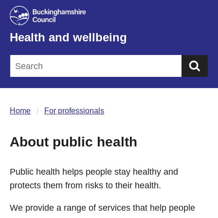
Health and wellbeing
Sea
Home
For professionals
About public health
Public health helps people stay healthy and
protects them from risks to their health.
We provide a range of services that help people