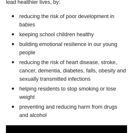
lead healthier lives, by:
reducing the risk of poor development in
babies
keeping school children healthy
building emotional resilience in our young
people
reducing the risk of heart disease, stroke,
cancer, dementia, diabetes, falls, obesity and
sexually transmitted infections
helping residents to stop smoking or lose
weight
preventing and reducing harm from drugs
and alcohol