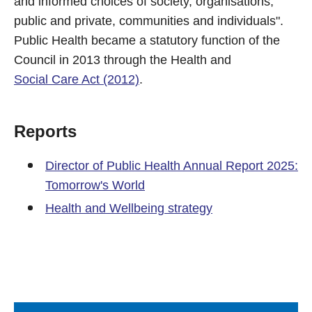
and informed choices of society, organisations,
public and private, communities and individuals".
Public Health became a statutory function of the
Council in 2013 through the Health and
Social Care Act (2012)
.
Reports
Director of Public Health Annual Report 2025:
Tomorrow's World
Health and Wellbeing strategy