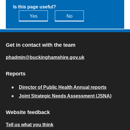
Is this page useful?
Yes
No
Get in contact with the team
phadmin@buckinghamshire.gov.uk
Reports
Director of Public Health Annual reports
Joint Strategic Needs Assessment (JSNA)
Website feedback
Tell us what you think