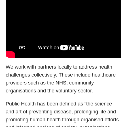
We work with partners locally to address health
challenges collectively. These include healthcare
providers such as the NHS, community
organisations and the voluntary sector.
Public Health has been defined as "the science
and art of preventing disease, prolonging life and
promoting human health through organised efforts