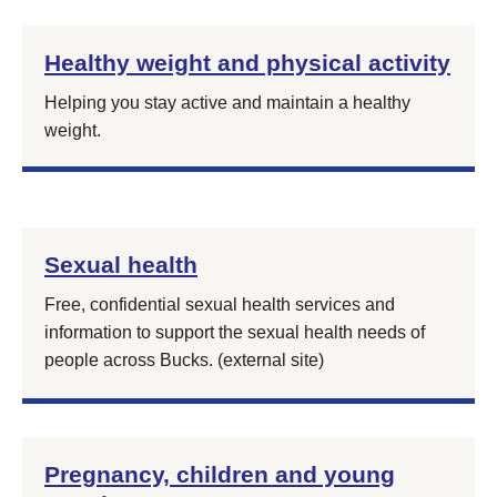
Healthy weight and physical activity
Helping you stay active and maintain a healthy
weight.
Sexual health
Free, confidential sexual health services and
information to support the sexual health needs of
people across Bucks. (external site)
Pregnancy, children and young