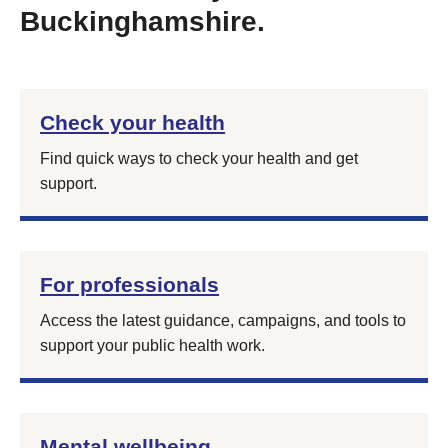
Buckinghamshire.
Check your health
Find quick ways to check your health and get
support.
For professionals
Access the latest guidance, campaigns, and tools to
support your public health work.
Mental wellbeing