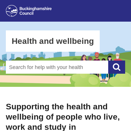
Health and wellbeing
Search for help with your health
Searc
Supporting the health and
wellbeing of people who live,
work and study in