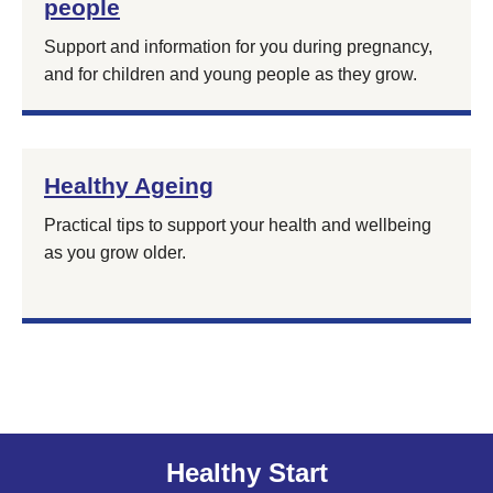
people
Support and information for you during pregnancy,
and for children and young people as they grow.
Healthy Ageing
Practical tips to support your health and wellbeing
as you grow older.
Healthy Start