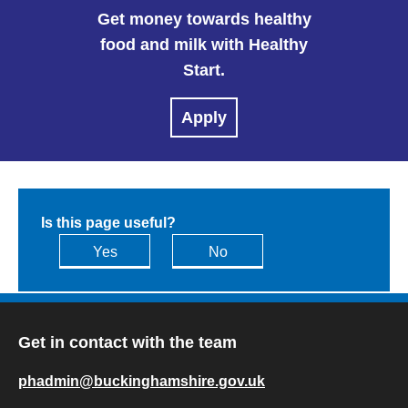
Get money towards healthy
food and milk with Healthy
Start.
Apply
Is this page useful?
Yes
No
Get in contact with the team
phadmin@buckinghamshire.gov.uk