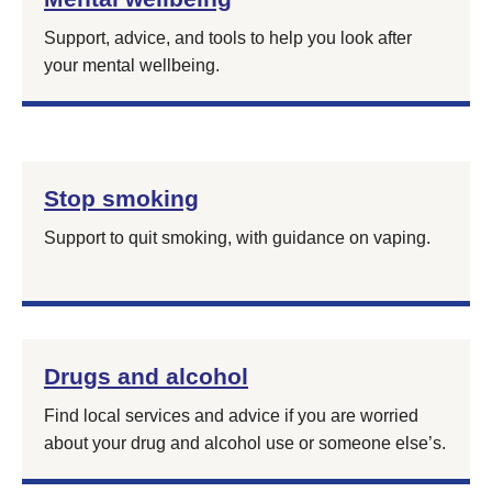
Support, advice, and tools to help you look after
your mental wellbeing.
Stop smoking
Support to quit smoking, with guidance on vaping.
Drugs and alcohol
Find local services and advice if you are worried
about your drug and alcohol use or someone else’s.