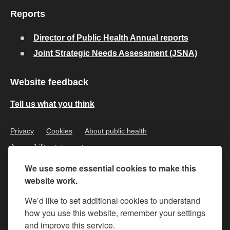
Reports
Director of Public Health Annual reports
Joint Strategic Needs Assessment (JSNA)
Website feedback
Tell us what you think
Privacy
Cookies
About public health
Accessibility statement
We use some essential cookies to make this
website work.
We’d like to set additional cookies to understand
how you use this website, remember your settings
and improve this service.