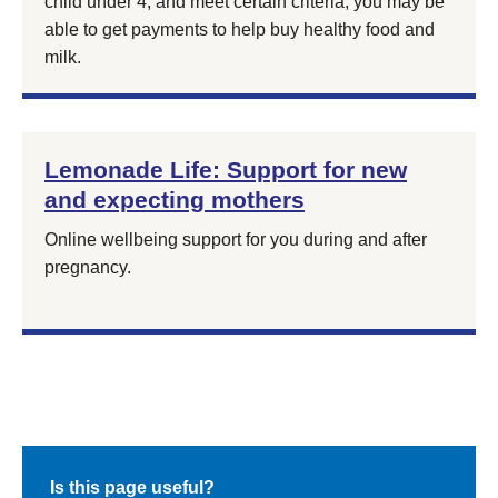
child under 4, and meet certain criteria, you may be
able to get payments to help buy healthy food and
milk.
Lemonade Life: Support for new
and expecting mothers
Online wellbeing support for you during and after
pregnancy.
Is this page useful?