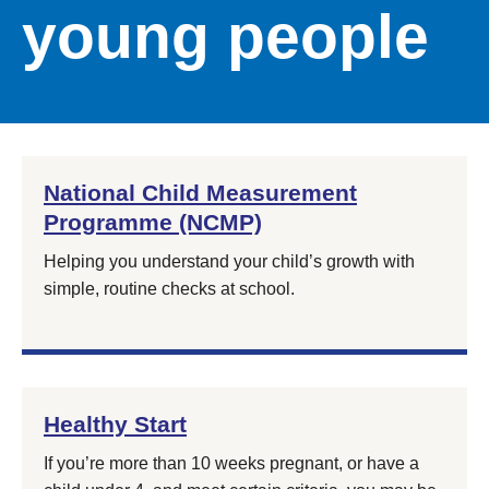
young people
National Child Measurement
Programme (NCMP)
Helping you understand your child’s growth with
simple, routine checks at school.
Healthy Start
If you’re more than 10 weeks pregnant, or have a