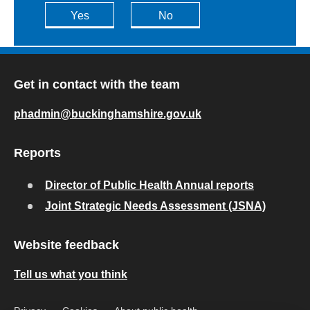
Yes
No
Get in contact with the team
phadmin@buckinghamshire.gov.uk
Reports
Director of Public Health Annual reports
Joint Strategic Needs Assessment (JSNA)
Website feedback
Tell us what you think