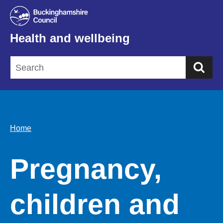
Health and wellbeing
Sea
Home
Pregnancy,
children and