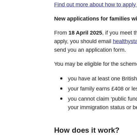
Find out more about how to apply
New applications for families 
From
18 April 2025
, if you meet t
apply, you should email
healthys
send you an application form.
You may be eligible for the scheme 
you have at least one British
your family earns £408 or le
you cannot claim ‘public fun
your immigration status or 
How does it work?