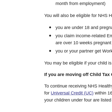
month from employment)
You will also be eligible for NHS He
you are under 18 and pregnan
you claim income-related E
are over 10 weeks pregnant
you or your partner get Work
You may be eligible if your child is 
If you are moving off Child Tax 
To continue receiving NHS Healthy
for
Universal Credit (UC)
within 1
your children under four are liste