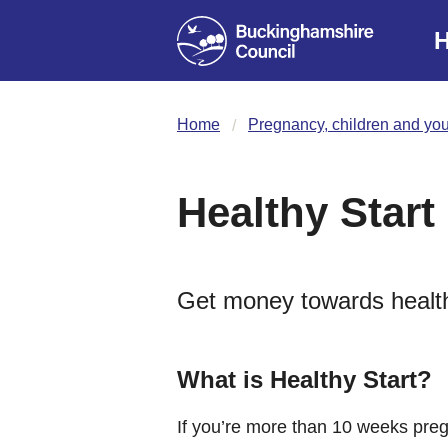
H
Home
Pregnancy, children and yo
Healthy Start
Get money towards healthy
What is Healthy Start?
If you’re more than 10 weeks pre