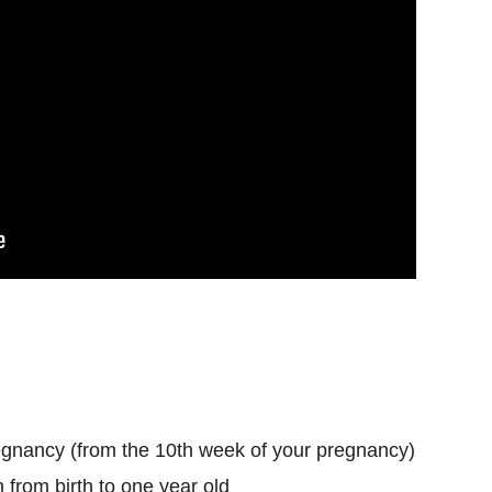
egnancy (from the 10th week of your pregnancy)
 from birth to one year old