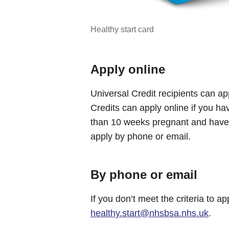
Healthy start card
Apply online
Universal Credit recipients can a
Credits can apply online if you ha
than 10 weeks pregnant and have c
apply by phone or email.
By phone or email
If you don’t meet the criteria to a
healthy.start@nhsbsa.nhs.uk
.