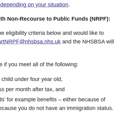
 depending on your situation
.
with Non-Recourse to Public Funds (NRPF):
he eligibility criteria below and would like to
tartNRPF@nhsbsa.nhs.uk
and the NHSBSA will
if you meet all of the following:
 child under four year old,
ss per month after tax, and
ds’ for example benefits – either because of
because you do not have an immigration status.