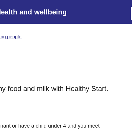
ealth and wellbeing
ung people
 food and milk with Healthy Start.
gnant or have a child under 4 and you meet