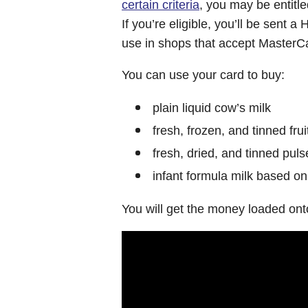
certain criteria
, you may be entitl
If you’re eligible, you’ll be sent 
use in shops that accept MasterC
You can use your card to buy:
plain liquid cow’s milk
fresh, frozen, and tinned fru
fresh, dried, and tinned puls
infant formula milk based on
You will get the money loaded ont