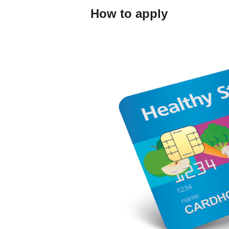
How to apply