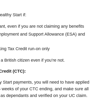
althy Start if:
t, even if you are not claiming any benefits
mployment and Support Allowance (ESA) and
ing Tax Credit run-on only
a British citizen even if you’re not.
Credit (CTC):
 Start payments, you will need to have applied
6 weeks of your CTC ending, and make sure all
d as dependants and verified on your UC claim.