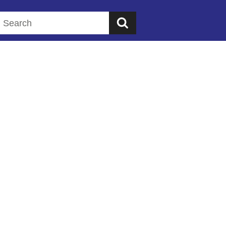
Search this website