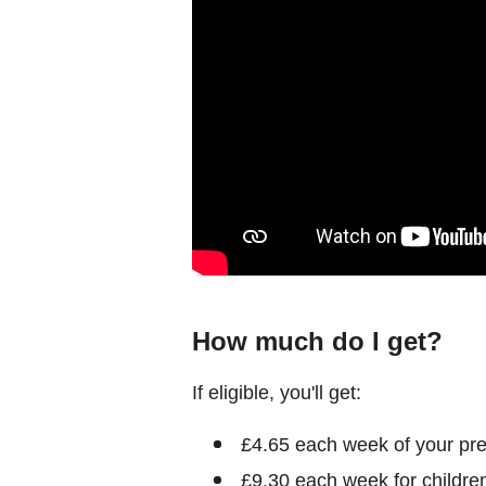
How much do I get?
If eligible, you'll get:
£4.65 each week of your pr
£9.30 each week for children