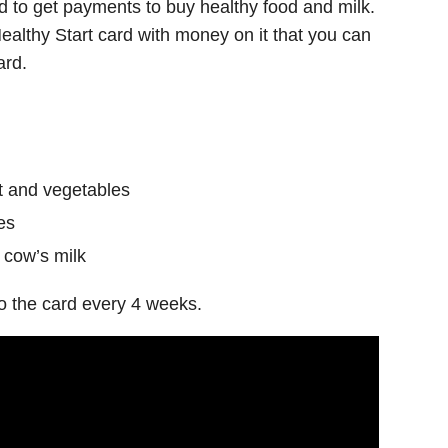
ed to get payments to buy healthy food and milk.
a Healthy Start card with money on it that you can
ard.
it and vegetables
es
 cow’s milk
o the card every 4 weeks.