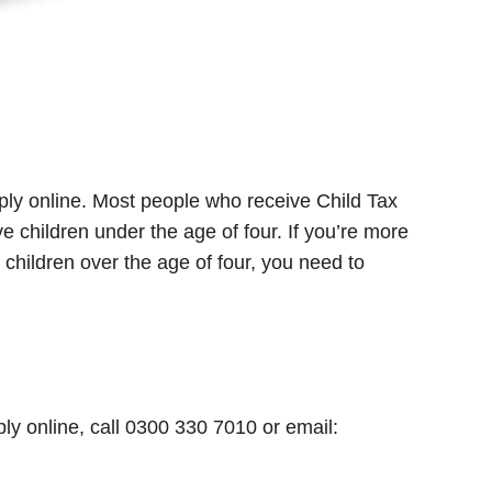
pply online. Most people who receive Child Tax
ve children under the age of four. If you’re more
hildren over the age of four, you need to
pply online, call 0300 330 7010 or email: