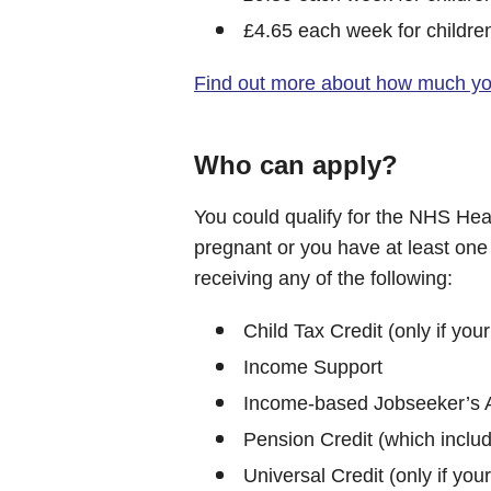
£4.65 each week for childre
Find out more about how much you
Who can apply?
You could qualify for the NHS Hea
pregnant or you have at least one 
receiving any of the following:
Child Tax Credit (only if you
Income Support
Income-based Jobseeker’s 
Pension Credit (which includ
Universal Credit (only if you