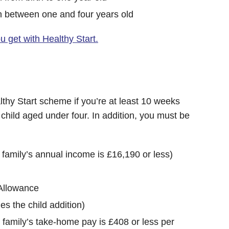
n between one and four years old
 get with Healthy Start.
lthy Start scheme if you’re at least 10 weeks
child aged under four. In addition, you must be
r family’s annual income is £16,190 or less)
Allowance
es the child addition)
r family’s take-home pay is £408 or less per