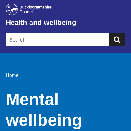
Health and wellbeing
Sea
Home
Mental
wellbeing