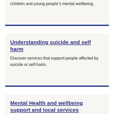
children and young people’s mental wellbeing.
Understanding suicide and self
harm
Discover services that support people affected by
suicide or self‑harm.
Mental Health and wellbeing
support and local services