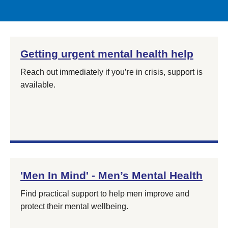
Getting urgent mental health help
Reach out immediately if you’re in crisis, support is
available.
'Men In Mind' - Men’s Mental Health
Find practical support to help men improve and
protect their mental wellbeing.