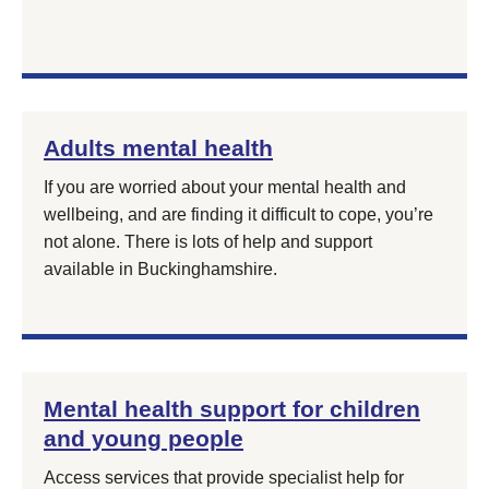
Adults mental health
If you are worried about your mental health and
wellbeing, and are finding it difficult to cope, you’re
not alone. There is lots of help and support
available in Buckinghamshire.
Mental health support for children
and young people
Access services that provide specialist help for