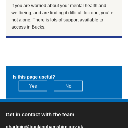
If you are worried about your mental health and
wellbeing, and are finding it difficult to cope, you’re
not alone. There is lots of support available to
access in Bucks.
Is this page useful?
Yes
No
Get in contact with the team
phadmin@buckinghamshire.gov.uk