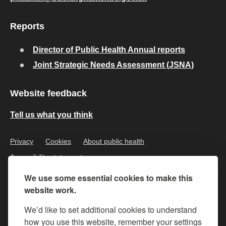
Reports
Director of Public Health Annual reports
Joint Strategic Needs Assessment (JSNA)
Website feedback
Tell us what you think
Privacy
Cookies
About public health
Accessibility statement
We use some essential cookies to make this
website work.
We’d like to set additional cookies to understand
how you use this website, remember your settings