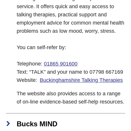
service. It offers quick and easy access to
talking therapies, practical support and
employment advice for common mental health
problems such as low mood, worry, stress.
You can self-refer by:
Telephone:
01865 901600
Text: “TALK” and your name to 07798 667169
Website:
Buckinghamshire Talking Therapies
The website also provides access to a range
of on-line evidence-based self-help resources.
Bucks MIND