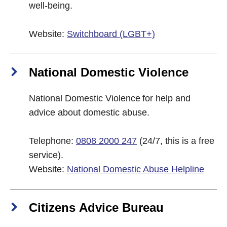
well-being.
Website:
Switchboard (LGBT+)
National Domestic Violence
National Domestic Violence for help and
advice about domestic abuse.
Telephone:
0808 2000 247
(24/7, this is a free
service).
Website:
National Domestic Abuse Helpline
Citizens Advice Bureau