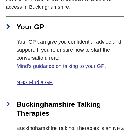
access in Buckinghamshire.
Your GP
Your GP can give you confidential advice and
support. If you’re unsure how to start the
conversation, read
Mind’s guidance on talking to your GP
.
NHS Find a GP
Buckinghamshire Talking
Therapies
Buckinghamshire Talking Therapies is an NHS