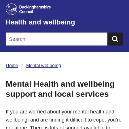
Health and wellbeing
Sea
Home
Mental wellbeing
Mental Health and wellbeing
support and local services
If you are worried about your mental health and
wellbeing, and are finding it difficult to cope, you’re
not alone. There is lots of support available to