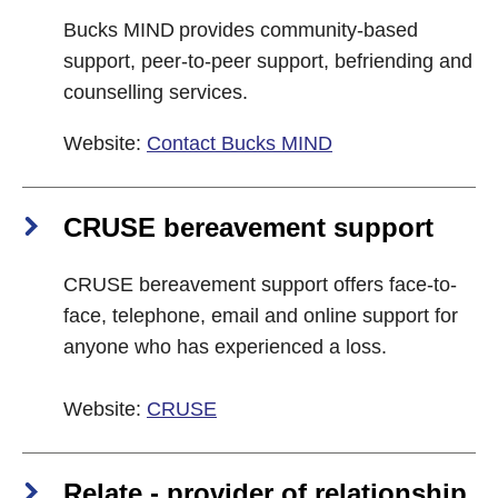
Bucks MIND provides community-based
support, peer-to-peer support, befriending and
counselling services.
Website:
Contact Bucks MIND
CRUSE bereavement support
CRUSE bereavement support offers face-to-
face, telephone, email and online support for
anyone who has experienced a loss.
Website:
CRUSE
Relate - provider of relationship