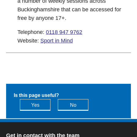
a number of weekly sessions across
Buckinghamshire that can be accessed for
free by anyone 17+.
Telephone:
0118 947 9762
Website:
Sport in Mind
Is this page useful?
Yes
No
Get in contact with the team