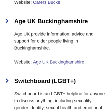
Website:
Carers Bucks
Age UK Buckinghamshire
Age UK provide information, advice and
support for older people living in
Buckinghamshire.
Website:
Age UK Buckinghamshire
Switchboard (LGBT+)
Switchboard is an LGBT+ helpline for anyone
to discuss anything, including sexuality,
gender identity, sexual health and emotional