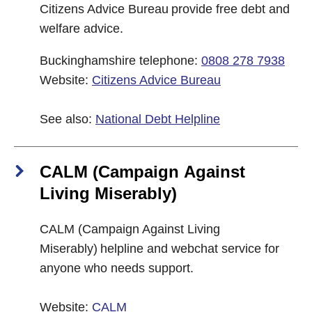
Citizens Advice Bureau provide free debt and
welfare advice.
Buckinghamshire telephone:
0808 278 7938
Website:
Citizens Advice Bureau
See also:
National Debt Helpline
CALM (Campaign Against
Living Miserably)
CALM (Campaign Against Living
Miserably) helpline and webchat service for
anyone who needs support.
Website:
CALM