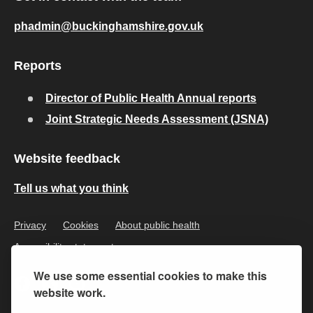
phadmin@buckinghamshire.gov.uk
Reports
Director of Public Health Annual reports
Joint Strategic Needs Assessment (JSNA)
Website feedback
Tell us what you think
Privacy
Cookies
About public health
Accessibility statement
We use some essential cookies to make this
website work.