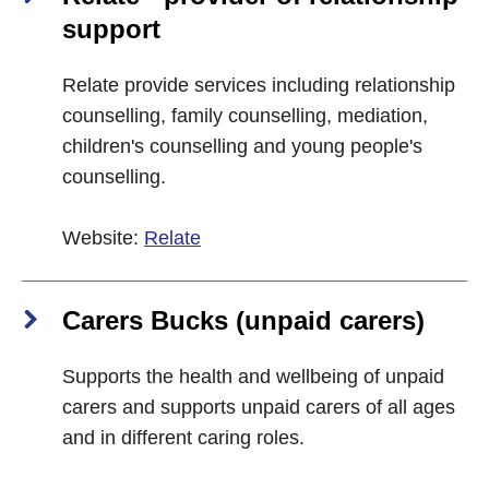
support
Relate provide services including relationship
counselling, family counselling, mediation,
children's counselling and young people's
counselling.
Website:
Relate
Carers Bucks (unpaid carers)
Supports the health and wellbeing of unpaid
carers and supports unpaid carers of all ages
and in different caring roles.