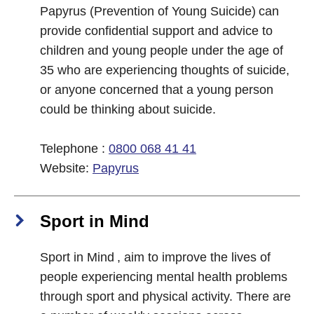
Papyrus (Prevention of Young Suicide) can
provide confidential support and advice to
children and young people under the age of
35 who are experiencing thoughts of suicide,
or anyone concerned that a young person
could be thinking about suicide.
Telephone :
0800 068 41 41
Website:
Papyrus
Sport in Mind
Sport in Mind , aim to improve the lives of
people experiencing mental health problems
through sport and physical activity. There are