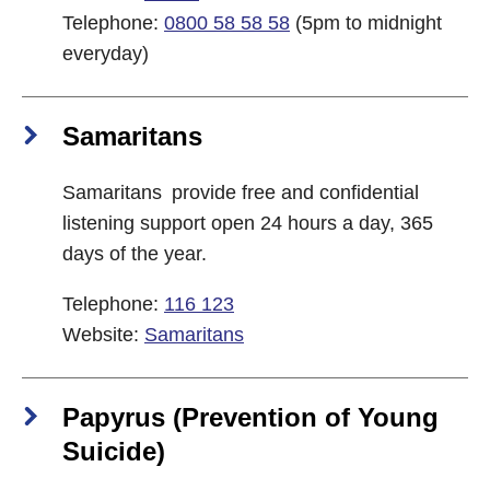
Telephone:
0800 58 58 58
(5pm to midnight
everyday)
Samaritans
Samaritans provide free and confidential
listening support open 24 hours a day, 365
days of the year.
Telephone:
116 123
Website:
Samaritans
Papyrus (Prevention of Young
Suicide)