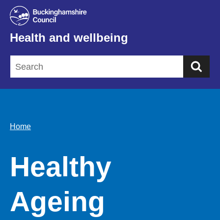
Health and wellbeing
Sea
Home
Healthy
Ageing