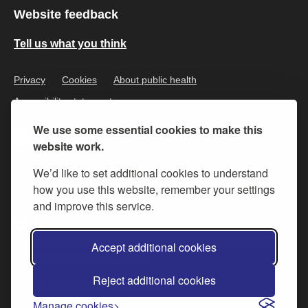
Website feedback
Tell us what you think
Privacy
Cookies
About public health
Accessibility statement
We use some essential cookies to make this
website work.
We’d like to set additional cookies to understand
how you use this website, remember your settings
and improve this service.
All content is available under the
Open Government Licence v.3
,
Accept additional cookies
except where otherwise stated
Reject additional cookies
© 2026 Buckinghamshire Council
Manage cookies