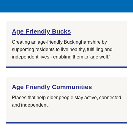
Age Friendly Bucks
Creating an age-friendly Buckinghamshire by
supporting residents to live healthy, fulfilling and
independent lives - enabling them to 'age well.'
Age Friendly Communities
Places that help older people stay active, connected
and independent.