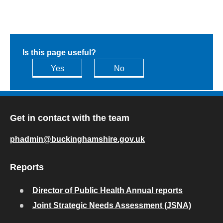
Is this page useful?
Yes
No
Get in contact with the team
phadmin@buckinghamshire.gov.uk
Reports
Director of Public Health Annual reports
Joint Strategic Needs Assessment (JSNA)