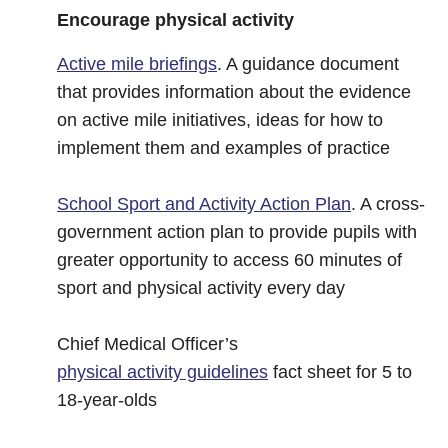
Encourage physical activity
Active mile briefings
. A guidance document
that provides information about the evidence
on active mile initiatives, ideas for how to
implement them and examples of practice
School Sport and Activity Action Plan
. A cross-
government action plan to provide pupils with
greater opportunity to access 60 minutes of
sport and physical activity every day
Chief Medical Officer’s
physical activity guidelines
fact sheet for 5 to
18-year-olds