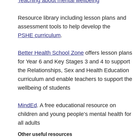
Teaching about mental wellbeing
Resource library including lesson plans and
assessment tools to help develop the
PSHE curriculum
.
Better Health School Zone
offers lesson plans
for Year 6 and Key Stages 3 and 4 to support
the Relationships, Sex and Health Education
curriculum and enable teachers to support the
wellbeing of students
MindEd
. A free educational resource on
children and young people’s mental health for
all adults
Other useful resources