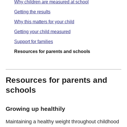
Why children are measured at school
Getting the results
Why this matters for your child
Getting your child measured
Support for families
Resources for parents and schools
Resources for parents and
schools
Growing up healthily
Maintaining a healthy weight throughout childhood