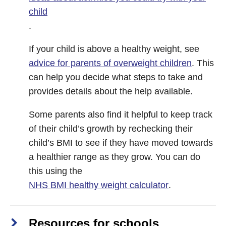
child
.
If your child is above a healthy weight, see
advice for parents of overweight children
. This
can help you decide what steps to take and
provides details about the help available.
Some parents also find it helpful to keep track
of their child’s growth by rechecking their
child’s BMI to see if they have moved towards
a healthier range as they grow. You can do
this using the
NHS BMI healthy weight calculator
.
Resources for schools