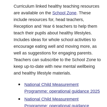
Curriculum linked healthy teaching resources
are available on the
School Zone
. These
include resources for, head teachers,
Reception and Year 6 teachers to help them
teach their pupils about healthy lifestyles.
Includes ideas for whole school activities to
encourage eating well and moving more, as
well as suggestions for engaging parents.
Teachers can subscribe to the School Zone to
keep up-to-date with new mental wellbeing
and healthy lifestyle materials.
National Child Measurement
Programme: operational guidance 2025
National Child Measurement
Programme: operational guidance