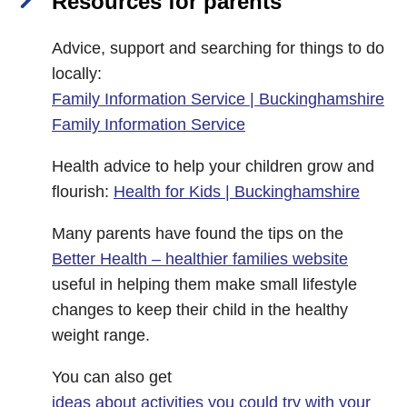
Resources for parents
Advice, support and searching for things to do
locally:
Family Information Service | Buckinghamshire
Family Information Service
Health advice to help your children grow and
flourish:
Health for Kids | Buckinghamshire
Many parents have found the tips on the
Better Health – healthier families website
useful in helping them make small lifestyle
changes to keep their child in the healthy
weight range.
You can also get
ideas about activities you could try with your