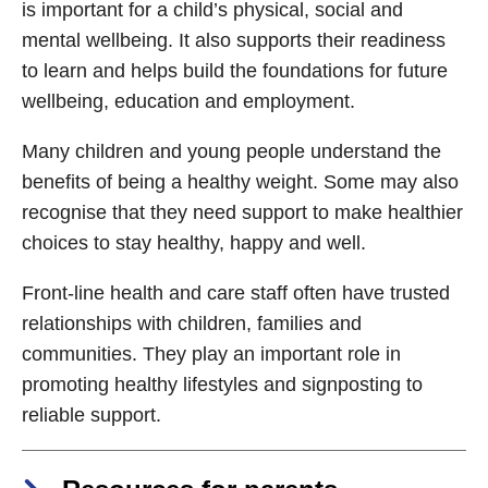
is important for a child’s physical, social and
mental wellbeing. It also supports their readiness
to learn and helps build the foundations for future
wellbeing, education and employment.
Many children and young people understand the
benefits of being a healthy weight. Some may also
recognise that they need support to make healthier
choices to stay healthy, happy and well.
Front-line health and care staff often have trusted
relationships with children, families and
communities. They play an important role in
promoting healthy lifestyles and signposting to
reliable support.