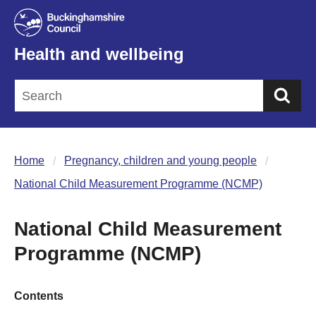
Health and wellbeing
Sea
Home
Pregnancy, children and young people
National Child Measurement Programme (NCMP)
National Child Measurement
Programme (NCMP)
Contents