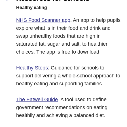
Healthy eating
NHS Food Scanner app
. An app to help pupils
explore what is in their food and drink and
swap unhealthy foods that are high in
saturated fat, sugar and salt, to healthier
choices. The app is free to download
Healthy Steps
: Guidance for schools to
support delivering a whole-school approach to
healthy eating and supporting families
The Eatwell Guide
. A tool used to define
government recommendations on eating
healthily and achieving a balanced diet.