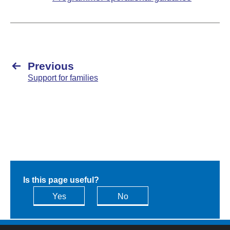
Previous
Support for families
Is this page useful?
Yes
No