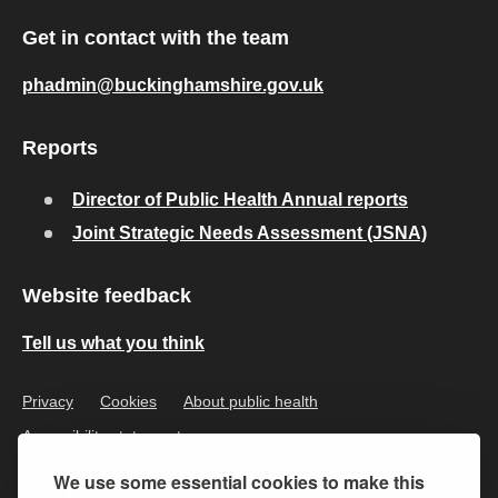
Get in contact with the team
phadmin@buckinghamshire.gov.uk
Reports
Director of Public Health Annual reports
Joint Strategic Needs Assessment (JSNA)
Website feedback
Tell us what you think
Privacy
Cookies
About public health
Accessibility statement
We use some essential cookies to make this