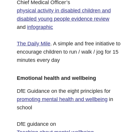
Chief Medical Officer’s
physical activity in disabled children and
disabled young people evidence review
and
infographic
The Daily Mile
. A simple and free initiative to
encourage children to run / walk / jog for 15
minutes every day
Emotional health and wellbeing
DfE Guidance on the eight principles for
promoting mental health and wellbeing
in
school
DfE guidance on