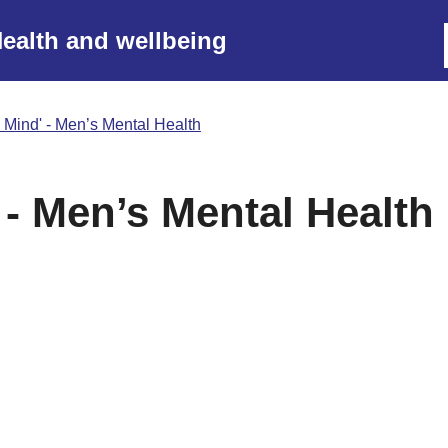
ealth and wellbeing
 Mind' - Men’s Mental Health
 - Men’s Mental Health