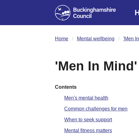
H
Home
Mental wellbeing
'Men In
'Men In Mind'
Contents
Men's mental health
Common challenges for men
When to seek support
Mental fitness matters