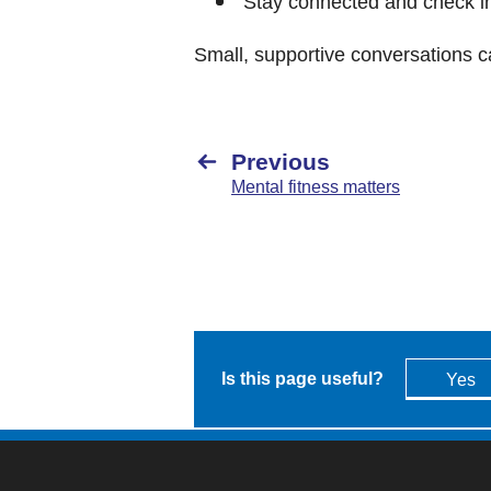
Stay connected and check in
Small, supportive conversations c
Previous
Mental fitness matters
Is this page useful?
Yes