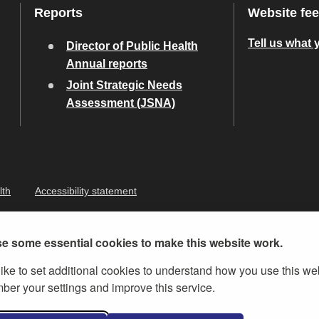
Reports
Website fe
Tell us what 
Director of Public Health
Annual reports
Joint Strategic Needs
Assessment (JSNA)
lth
Accessibility statement
e some essential cookies to make this website work.
ike to set additional cookies to understand how you use this we
er your settings and improve this service.
ernment Licence v.3
, except where otherwise stated