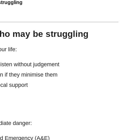
truggling
ho may be struggling
ur life:
listen without judgement
n if they minimise them
ocal support
diate danger:
and Emergency (A&E)