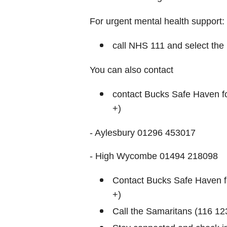
For urgent mental health support:
call NHS 111 and select the 
You can also contact
contact Bucks Safe Haven fo
+)
- Aylesbury 01296 453017
- High Wycombe 01494 218098
Contact Bucks Safe Haven fo
+)
Call the Samaritans (116 123)