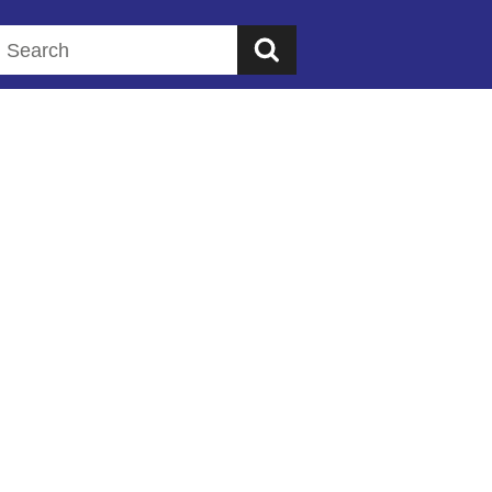
Search this website