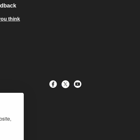
edback
you think
bsite,