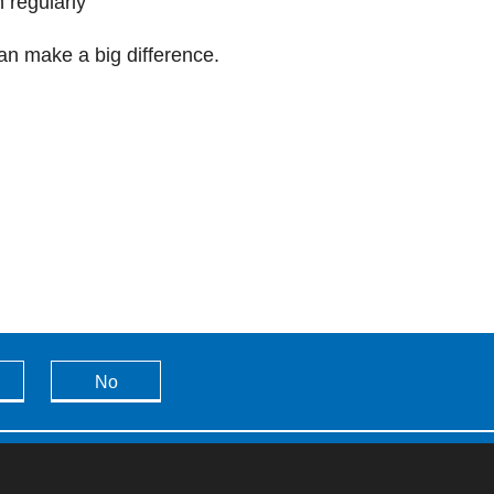
 regularly
an make a big difference.
No