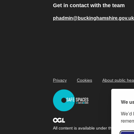
Get in contact with the team
phadmin@buckinghamshire.gov.uk
Privacy
Cookies
About public hea
We us
We’d l
rememb
All content is available under the
Open Gov