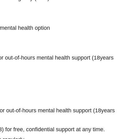
mental health option
r out‑of‑hours mental health support (18years
r out‑of‑hours mental health support (18years
 for free, confidential support at any time.