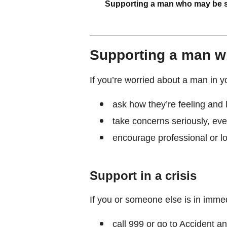
Supporting a man who may be s
Supporting a man w
If you’re worried about a man in yo
ask how they’re feeling and 
take concerns seriously, eve
encourage professional or l
Support in a crisis
If you or someone else is in imme
call 999 or go to Accident 