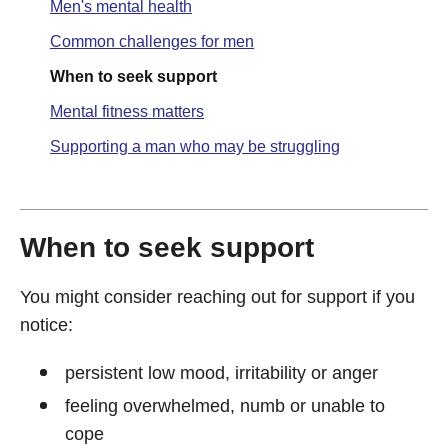
Men's mental health
Common challenges for men
When to seek support
Mental fitness matters
Supporting a man who may be struggling
When to seek support
You might consider reaching out for support if you
notice:
persistent low mood, irritability or anger
feeling overwhelmed, numb or unable to
cope