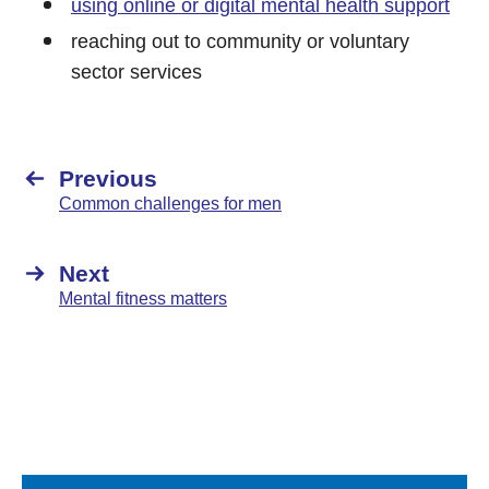
using online or digital mental health support
reaching out to community or voluntary
sector services
Previous
Common challenges for men
Next
Mental fitness matters