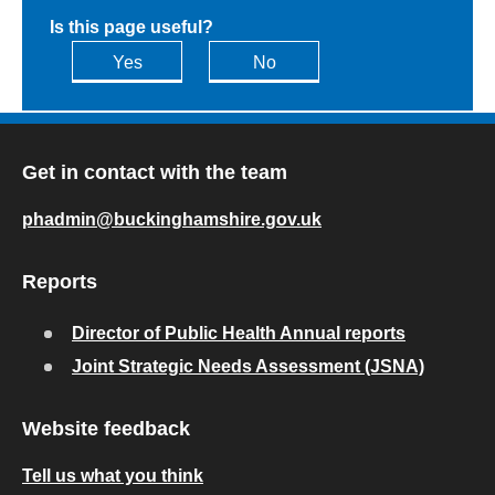
Is this page useful?
Yes
No
Get in contact with the team
phadmin@buckinghamshire.gov.uk
Reports
Director of Public Health Annual reports
Joint Strategic Needs Assessment (JSNA)
Website feedback
Tell us what you think