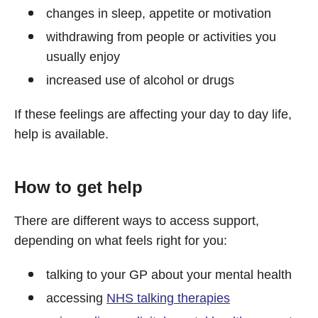
changes in sleep, appetite or motivation
withdrawing from people or activities you
usually enjoy
increased use of alcohol or drugs
If these feelings are affecting your day to day life,
help is available.
How to get help
There are different ways to access support,
depending on what feels right for you:
talking to your GP about your mental health
accessing
NHS talking therapies