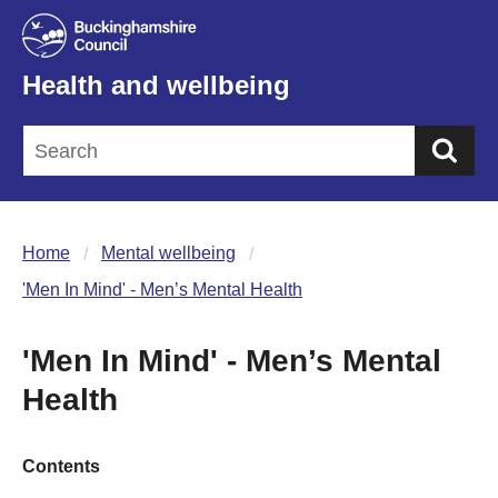
Health and wellbeing
Sea
Home
Mental wellbeing
'Men In Mind' - Men’s Mental Health
'Men In Mind' - Men’s Mental
Health
Contents